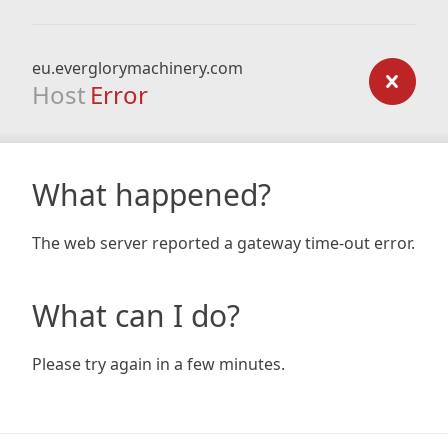
eu.everglorymachinery.com
Host
Error
What happened?
The web server reported a gateway time-out error.
What can I do?
Please try again in a few minutes.